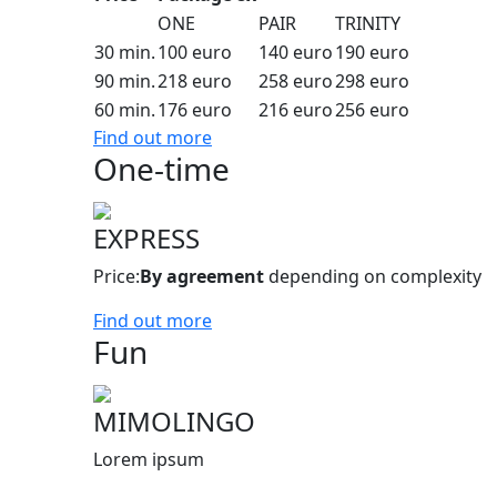
ONE
PAIR
TRINITY
30 min.
100 euro
140 euro
190 euro
90 min.
218 euro
258 euro
298 euro
60 min.
176 euro
216 euro
256 euro
Find out more
One-time
EXPRESS
Price:
By agreement
depending on complexity
Find out more
Fun
MIMOLINGO
Lorem ipsum