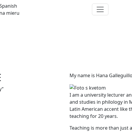
Spanish
na mieru
E
My name is Hana Galleguillo
y”
I am a university lecturer a
and studies in philology in
Latin American accent like t
teaching for 20 years.
Teaching is more than just a