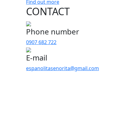
Find out more
CONTACT
Phone number
0907 682 722
E-mail
espanolitasenorita@gmail.com