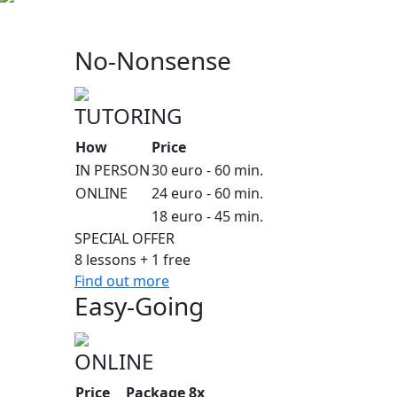
No-Nonsense
TUTORING
How
Price
IN PERSON
30 euro - 60 min.
ONLINE
24 euro - 60 min.
18 euro - 45 min.
SPECIAL OFFER
8 lessons + 1 free
Find out more
Easy-Going
ONLINE
Price
Package 8x