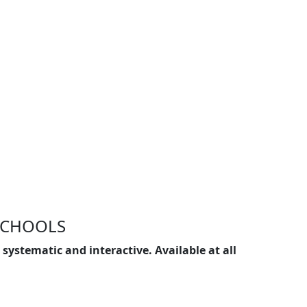
SCHOOLS
systematic and interactive. Available at all