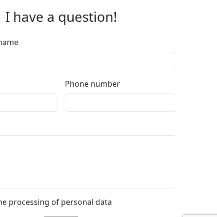
I have a question!
rname
Phone number
the processing of personal data