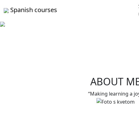
Spanish courses
ABOUT M
“Making learning a jo