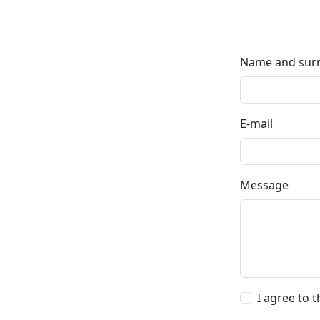
Name and su
E-mail
Message
I agree to 