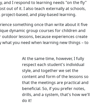
y, and I respond to learning needs "on the fly"
st out of it. I also teach externally at schools,
, project-based, and play-based learning.
erience something once than write about it five
unique dynamic group courses for children and
r outdoor lessons, because experiences create
ly what you need when learning new things – to
At the same time, however, I fully
respect each student's individual
style, and together we set the
content and form of the lessons so
that the meetings are practical and
beneficial. So, if you prefer notes,
drills, and a system, that's how we'll
do it!