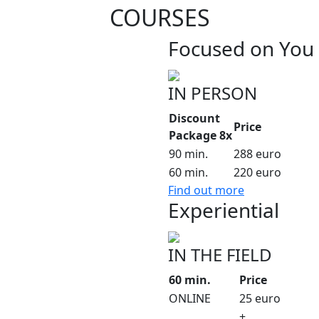
COURSES
Focused on You
IN PERSON
Discount
Price
Package 8x
90 min.
288 euro
60 min.
220 euro
Find out more
Experiential
IN THE FIELD
60 min.
Price
ONLINE
25 euro
+