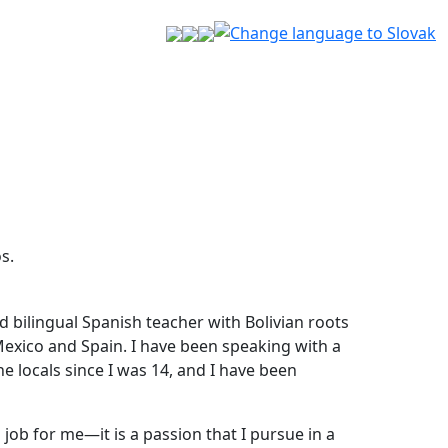
s.
nd bilingual Spanish teacher with Bolivian roots
 Mexico and Spain. I have been speaking with a
he locals since I was 14, and I have been
 job for me—it is a passion that I pursue in a