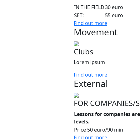
IN THE FIELD
30 euro
SET:
55 euro
Find out more
Movement
Clubs
Lorem ipsum
Find out more
External
FOR COMPANIES/
Lessons for companies are 
levels.
Price
50 euro/90 min
Find out more