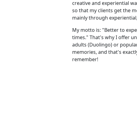
creative and experiential wa
so that my clients get the mo
mainly through experiential
My motto is: "Better to exp
times." That's why I offer 
adults (Duolingo) or popula
memories, and that's exact
remember!